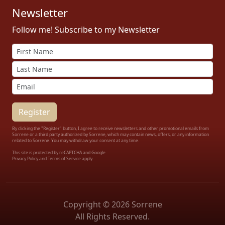
Newsletter
Follow me! Subscribe to my Newsletter
By clicking the "Register" button, I agree to receive newsletters and other promotional emails from
Sorrene or a third party authorized by Sorrene, which may contain news, offers, or any information
related to Sorrene. You may withdraw your consent at any time.
This site is protected by reCAPTCHA and Google
Privacy Policy
and
Terms of Service apply.
Copyright © 2026 Sorrene
All Rights Reserved.