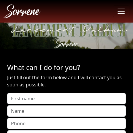
What can I do for you?
Just fill out the form below and I will contact you as
soon as possible.