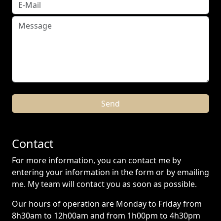
Contact
For more information, you can contact me by
entering your information in the form or by emailing
me. My team will contact you as soon as possible.
Our hours of operation are Monday to Friday from
8h30am to 12h00am and from 1h00pm to 4h30pm