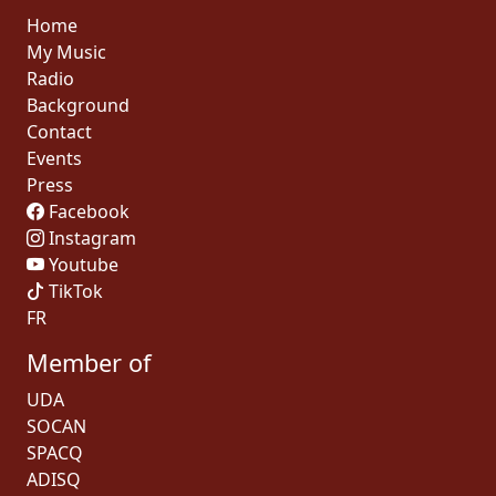
Home
My Music
Radio
Background
Contact
Events
Press
Facebook
Instagram
Youtube
TikTok
FR
Member of
UDA
SOCAN
SPACQ
ADISQ