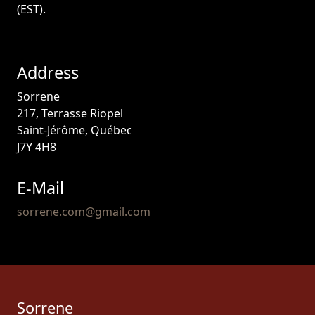
(EST).
Address
Sorrene
217, Terrasse Riopel
Saint-Jérôme, Québec
J7Y 4H8
E-Mail
sorrene.com@gmail.com
Sorrene